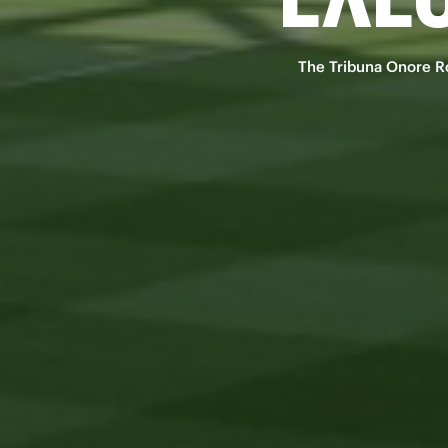
The Tribuna Onore Ros