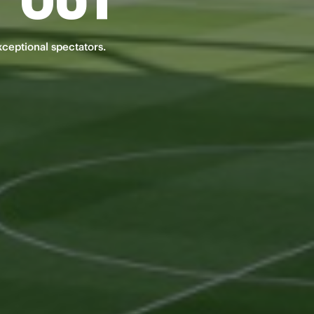
xceptional spectators.