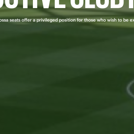
sa seats offer a privileged position for those who wish to be e