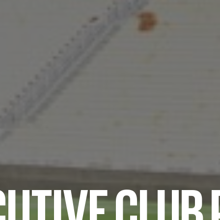
UTIVE CLUB