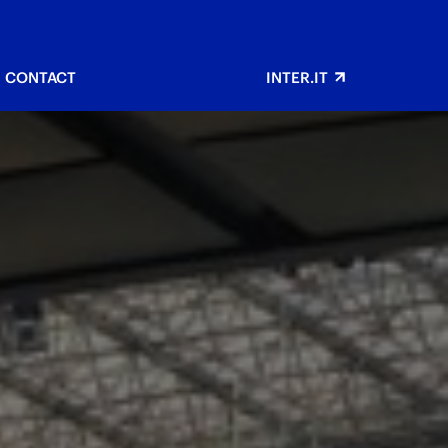
CONTACT
INTER.IT