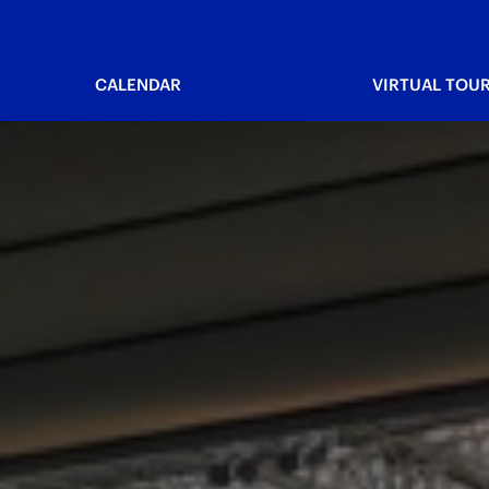
CALENDAR
VIRTUAL TOU