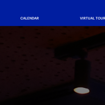
CALENDAR
VIRTUAL TOU