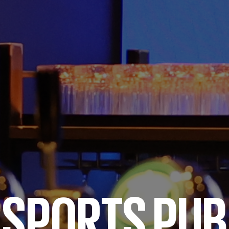
SPORTS PUB