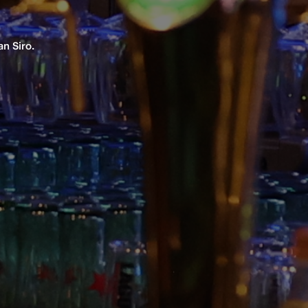
n Siro.