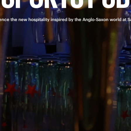
ence the new hospitality inspired by the Anglo-Saxon world at Sa