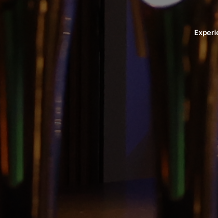
Experi