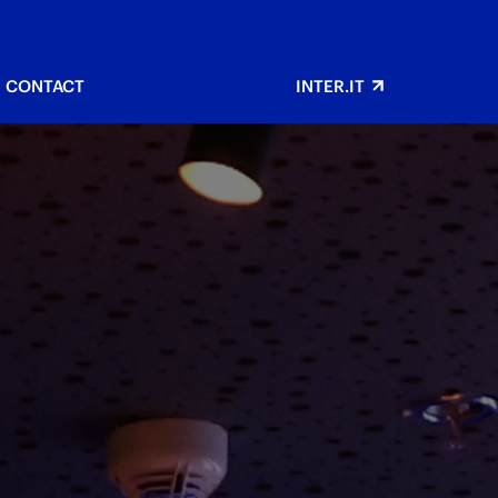
CONTACT
INTER.IT